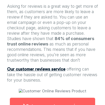
Asking for reviews is a great way to get more of
them, as customers are more likely to leave a
review if they are asked to. You can use an
email campaign or even a pop-up on your
checkout page, asking customers to leave a
review after they have made a purchase.
Studies have shown that
84% of consumers
trust online reviews
as much as personal
recommendations. This means that if you have
good online reviews, you’re seen as more
trustworthy than businesses that don’t
offering can
Our customer reviews service
take the hassle out of getting customer reviews
for your business.