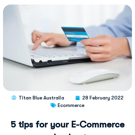
Titan Blue Australia
28 February 2022
Ecommerce
5
t
i
p
s
f
o
r
y
o
u
r
E
-
C
o
m
m
e
r
c
e