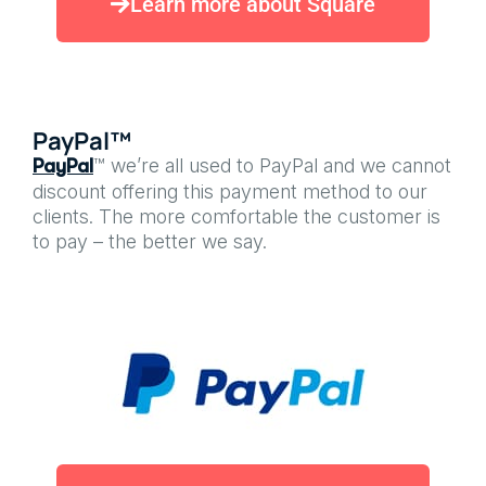
Learn more about Square
PayPal™
™ we’re all used to PayPal and we cannot
PayPal
discount offering this payment method to our
clients. The more comfortable the customer is
to pay – the better we say.