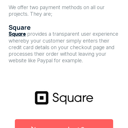
We offer two payment methods on all our
projects. They are;
Square
provides a transparent user experience
Square
whereby your customer simply enters their
credit card details on your checkout page and
processes their order without leaving your
website like Paypal for example.