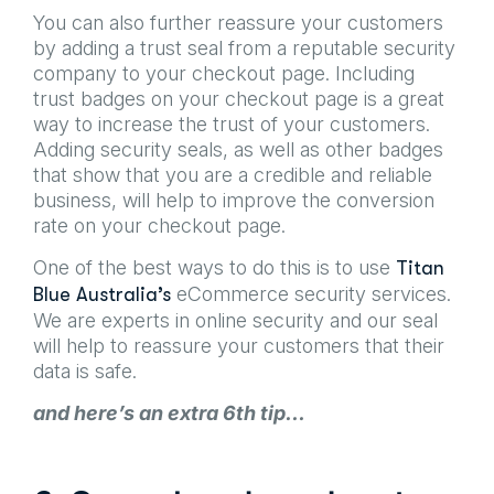
You can also further reassure your customers
by adding a trust seal from a reputable security
company to your checkout page. Including
trust badges on your checkout page is a great
way to increase the trust of your customers.
Adding security seals, as well as other badges
that show that you are a credible and reliable
business, will help to improve the conversion
rate on your checkout page.
One of the best ways to do this is to use
Titan
eCommerce security services.
Blue Australia’s
We are experts in online security and our seal
will help to reassure your customers that their
data is safe.
and here’s an extra 6th tip…