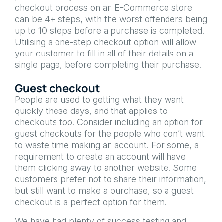
checkout process on an E-Commerce store
can be 4+ steps, with the worst offenders being
up to 10 steps before a purchase is completed.
Utilising a one-step checkout option will allow
your customer to fill in all of their details on a
single page, before completing their purchase.
Guest checkout
People are used to getting what they want
quickly these days, and that applies to
checkouts too. Consider including an option for
guest checkouts for the people who don’t want
to waste time making an account. For some, a
requirement to create an account will have
them clicking away to another website. Some
customers prefer not to share their information,
but still want to make a purchase, so a guest
checkout is a perfect option for them.
We have had plenty of success testing and