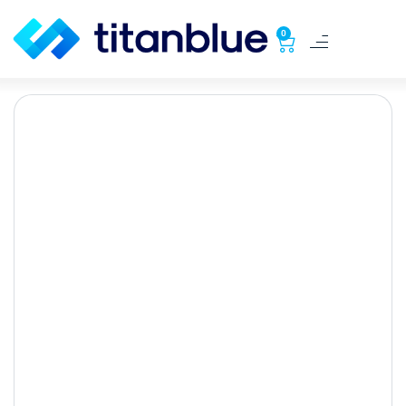
0
5 tips for your E-
Commerce checkout