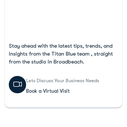
Home
5 Tips For Your E-Commerce Checkout
Stay ahead with the latest tips, trends, and
insights from the Titan Blue team , straight
from the studio in Broadbeach.
Lets Discuss Your Business Needs
Book a Virtual Visit