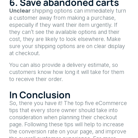
6. Save abandoned carts
Unclear
shipping options can immediately turn
a customer away from making a purchase,
especially if they want their item urgently. If
they can’t see the available options and their
cost, they are likely to look elsewhere. Make
sure your shipping options are on clear display
at checkout.
You can also provide a delivery estimate, so
customers know how long it will take for them
to receive their order.
In Conclusion
So, there you have it! The top five eCommerce
tips that every store owner should take into
consideration when planning their checkout
page. Following these tips will help to increase
the conversion rate on your page, and improve