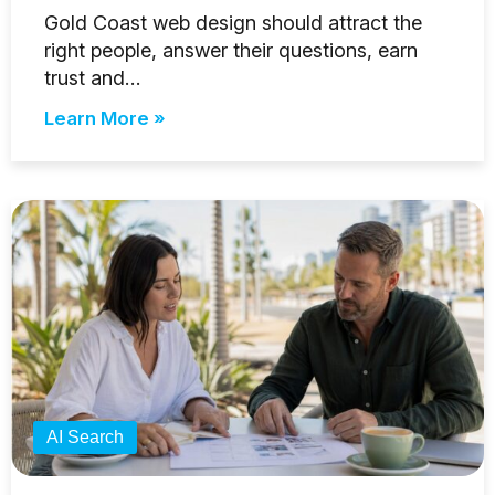
Gold Coast web design should attract the
right people, answer their questions, earn
trust and…
Learn More »
AI Search