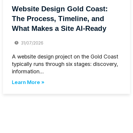
Website Design Gold Coast:
The Process, Timeline, and
What Makes a Site AI-Ready
31/07/2026
A website design project on the Gold Coast
typically runs through six stages: discovery,
information…
Learn More »