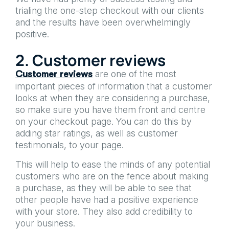
trialing the one-step checkout with our clients
and the results have been overwhelmingly
positive.
2. Customer reviews
are one of the most
Customer reviews
important pieces of information that a customer
looks at when they are considering a purchase,
so make sure you have them front and centre
on your checkout page. You can do this by
adding star ratings, as well as customer
testimonials, to your page.
This will help to ease the minds of any potential
customers who are on the fence about making
a purchase, as they will be able to see that
other people have had a positive experience
with your store. They also add credibility to
your business.