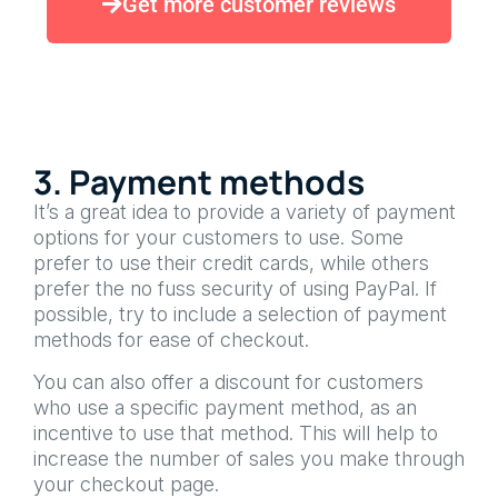
Get more customer reviews
3. Payment methods
It’s a great idea to provide a variety of payment
options for your customers to use. Some
prefer to use their credit cards, while others
prefer the no fuss security of using PayPal. If
possible, try to include a selection of payment
methods for ease of checkout.
You can also offer a discount for customers
who use a specific payment method, as an
incentive to use that method. This will help to
increase the number of sales you make through
your checkout page.