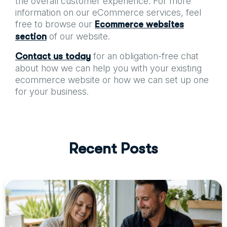
the overall customer experience. For more
information on our eCommerce services, feel
free to browse our
Ecommerce websites
of our website.
section
for an obligation-free chat
Contact us today
about how we can help you with your existing
ecommerce website or how we can set up one
for your business.
R
e
c
e
n
t
P
o
s
t
s