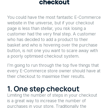
c
h
e
c
k
o
u
t
You could have the most fantastic E-Commerce
website in the universe, but if your checkout
page is less than stellar, you risk losing a
customer had the very final step. A customer
who has decided to add a product to their
basket and who is hovering over the purchase
button, is not one you want to scare away with
a poorly optimised checkout system.
I’m going to run through the top five things that
every E-Commerce store owner should have at
their checkout to maximise their results.
1. One step checkout
Limiting the number of steps in your checkout
is a great way to increase the number of
purchases in your store. Traditionally the