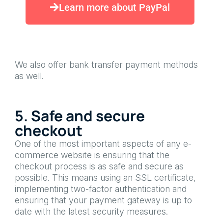
Learn more about PayPal
We also offer bank transfer payment methods
as well.
5. Safe and secure
checkout
One of the most important aspects of any e-
commerce website is ensuring that the
checkout process is as safe and secure as
possible. This means using an SSL certificate,
implementing two-factor authentication and
ensuring that your payment gateway is up to
date with the latest security measures.