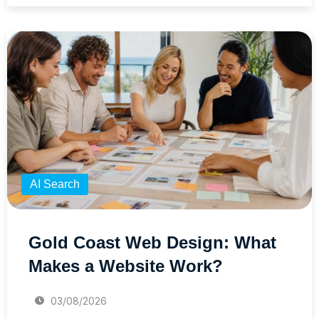
AI Search
Gold Coast Web Design: What
Makes a Website Work?
03/08/2026