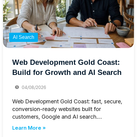
AI Search
Web Development Gold Coast:
Build for Growth and AI Search
04/08/2026
Web Development Gold Coast: fast, secure,
conversion-ready websites built for
customers, Google and AI search.…
Learn More »