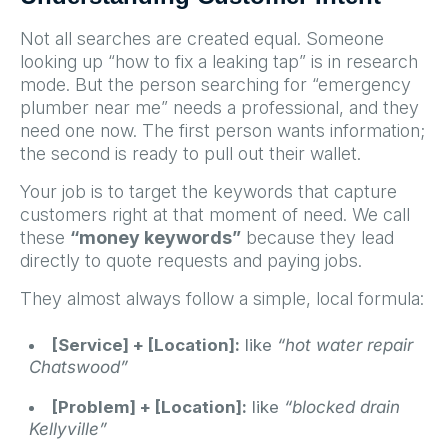
Not all searches are created equal. Someone
looking up “how to fix a leaking tap” is in research
mode. But the person searching for “emergency
plumber near me” needs a professional, and they
need one now. The first person wants information;
the second is ready to pull out their wallet.
Your job is to target the keywords that capture
customers right at that moment of need. We call
these
“money keywords”
because they lead
directly to quote requests and paying jobs.
They almost always follow a simple, local formula:
[Service] + [Location]:
like
“hot water repair
Chatswood”
[Problem] + [Location]:
like
“blocked drain
Kellyville”