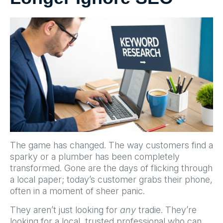
The game has changed. The way customers find a
sparky or a plumber has been completely
transformed. Gone are the days of flicking through
a local paper; today’s customer grabs their phone,
often in a moment of sheer panic.
They aren’t just looking for
any
tradie. They’re
looking for a local, trusted professional who can