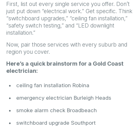
First, list out every single service you offer. Don’t
just put down “electrical work.” Get specific. Think
“switchboard upgrades,” “ceiling fan installation,”
“safety switch testing,” and “LED downlight
installation.”
Now, pair those services with every suburb and
region you cover.
Here’s a quick brainstorm for a Gold Coast
electrician:
ceiling fan installation Robina
emergency electrician Burleigh Heads
smoke alarm check Broadbeach
switchboard upgrade Southport