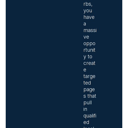
rbs,
you
have
a
massi
ve
oppo
rtunit
y to
creat
e
targe
ted
page
s that
pull
in
qualifi
ed