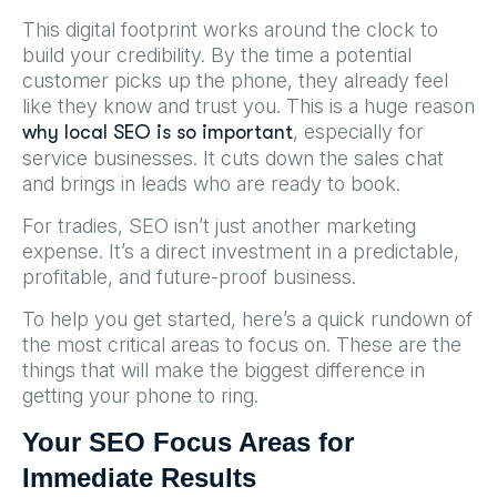
This digital footprint works around the clock to
build your credibility. By the time a potential
customer picks up the phone, they already feel
like they know and trust you. This is a huge reason
, especially for
why local SEO is so important
service businesses. It cuts down the sales chat
and brings in leads who are ready to book.
For tradies, SEO isn’t just another marketing
expense. It’s a direct investment in a predictable,
profitable, and future-proof business.
To help you get started, here’s a quick rundown of
the most critical areas to focus on. These are the
things that will make the biggest difference in
getting your phone to ring.
Your SEO Focus Areas for
Immediate Results