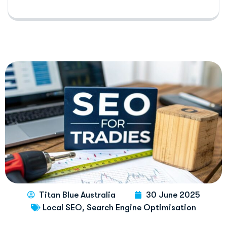
Titan Blue Australia
30 June 2025
,
Local SEO
Search Engine Optimisation