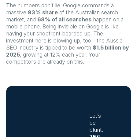
The numbers don’t lie. Google commands a
massive
93% share
of the Australian search
market, and
68% of all searches
happen on a
mobile phone. Being invisible on Google is like
having your shopfront boarded up. The
investment here is blowing up, too—the Aussie
SEO industry is tipped to be worth
$1.5 billion by
2025
, growing at 12% each year. Your
competitors are already on this.
Let’s
be
blunt:
75%