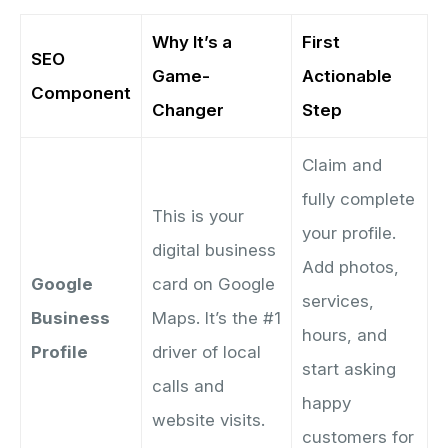
Why It’s a
First
SEO
Game-
Actionable
Component
Changer
Step
Claim and
fully complete
This is your
your profile.
digital business
Add photos,
Google
card on Google
services,
Business
Maps. It’s the #1
hours, and
Profile
driver of local
start asking
calls and
happy
website visits.
customers for