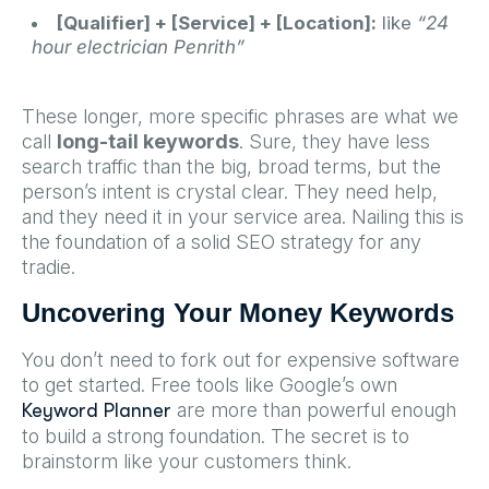
[Qualifier] + [Service] + [Location]:
like
“24
hour electrician Penrith”
These longer, more specific phrases are what we
call
long-tail keywords
. Sure, they have less
search traffic than the big, broad terms, but the
person’s intent is crystal clear. They need help,
and they need it in your service area. Nailing this is
the foundation of a solid SEO strategy for any
tradie.
Uncovering Your Money Keywords
You don’t need to fork out for expensive software
to get started. Free tools like Google’s own
are more than powerful enough
Keyword Planner
to build a strong foundation. The secret is to
brainstorm like your customers think.