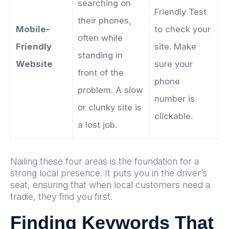
searching on
Friendly Test
their phones,
Mobile-
to check your
often while
Friendly
site. Make
standing in
Website
sure your
front of the
phone
problem. A slow
number is
or clunky site is
clickable.
a lost job.
Nailing these four areas is the foundation for a
strong local presence. It puts you in the driver’s
seat, ensuring that when local customers need a
tradie, they find you first.
Finding Keywords That