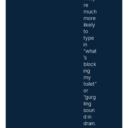
re
much
more
likely
to
type
in
“what
’s
block
ing
my
toilet”
or
“gurg
ling
soun
d in
drain.