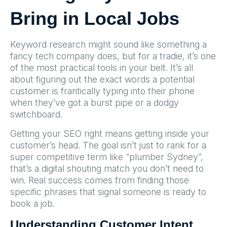
Bring in Local Jobs
Keyword research might sound like something a
fancy tech company does, but for a tradie, it’s one
of the most practical tools in your belt. It’s all
about figuring out the exact words a potential
customer is frantically typing into their phone
when they’ve got a burst pipe or a dodgy
switchboard.
Getting your SEO right means getting inside your
customer’s head. The goal isn’t just to rank for a
super competitive term like “plumber Sydney”,
that’s a digital shouting match you don’t need to
win. Real success comes from finding those
specific phrases that signal someone is ready to
book a job.
Understanding Customer Intent