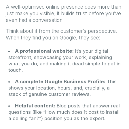
A well-optimised online presence does more than
just make you visible; it builds trust before you’ve
even had a conversation.
Think about it from the customer’s perspective.
When they find you on Google, they see:
A professional website:
It’s your digital
storefront, showcasing your work, explaining
what you do, and making it dead simple to get in
touch.
A complete Google Business Profile:
This
shows your location, hours, and, crucially, a
stack of genuine customer reviews.
Helpful content:
Blog posts that answer real
questions (like “How much does it cost to install
a ceiling fan?”) position you as the expert.