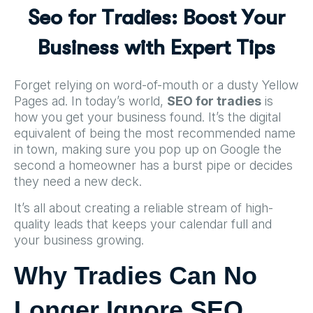
S
e
o
f
o
r
T
r
a
d
i
e
s
:
B
o
o
s
t
Y
o
u
r
B
u
s
i
n
e
s
s
w
i
t
h
E
x
p
e
r
t
T
i
p
s
Forget relying on word-of-mouth or a dusty Yellow
Pages ad. In today’s world,
SEO for tradies
is
how you get your business found. It’s the digital
equivalent of being the most recommended name
in town, making sure you pop up on Google the
second a homeowner has a burst pipe or decides
they need a new deck.
It’s all about creating a reliable stream of high-
quality leads that keeps your calendar full and
your business growing.
Why Tradies Can No
Longer Ignore SEO