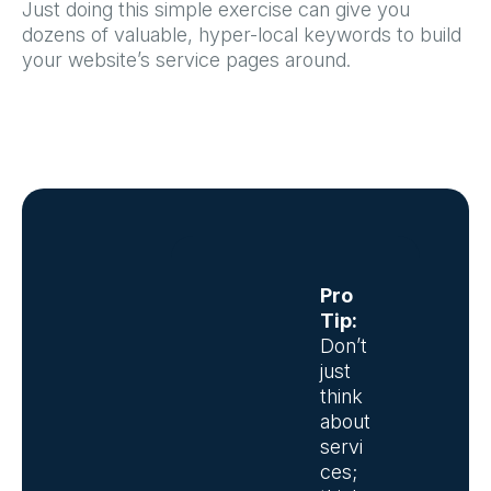
Just doing this simple exercise can give you
dozens of valuable, hyper-local keywords to build
your website’s service pages around.
Pro
Tip:
Don’t
just
think
about
servi
ces;