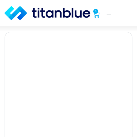
0
Seo for Tradies: Boost
Your Business with