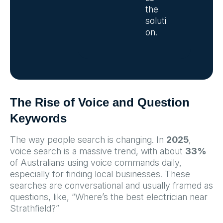
the
soluti
on.
The Rise of Voice and Question
Keywords
The way people search is changing. In
2025
,
voice search is a massive trend, with about
33%
of Australians using voice commands daily,
especially for finding local businesses. These
searches are conversational and usually framed as
questions, like, “Where’s the best electrician near
Strathfield?”