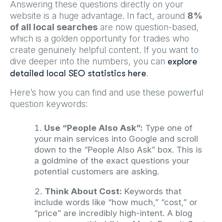
Answering these questions directly on your
website is a huge advantage. In fact, around
8%
of all local searches
are now question-based,
which is a golden opportunity for tradies who
create genuinely helpful content. If you want to
dive deeper into the numbers, you can
explore
.
detailed local SEO statistics here
Here’s how you can find and use these powerful
question keywords:
Use “People Also Ask”:
Type one of
your main services into Google and scroll
down to the “People Also Ask” box. This is
a goldmine of the exact questions your
potential customers are asking.
Think About Cost:
Keywords that
include words like “how much,” “cost,” or
“price” are incredibly high-intent. A blog