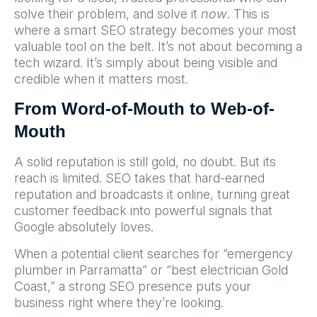
solve their problem, and solve it
now
. This is
where a smart SEO strategy becomes your most
valuable tool on the belt. It’s not about becoming a
tech wizard. It’s simply about being visible and
credible when it matters most.
From Word-of-Mouth to Web-of-
Mouth
A solid reputation is still gold, no doubt. But its
reach is limited. SEO takes that hard-earned
reputation and broadcasts it online, turning great
customer feedback into powerful signals that
Google absolutely loves.
When a potential client searches for “emergency
plumber in Parramatta” or “best electrician Gold
Coast,” a strong SEO presence puts your
business right where they’re looking.