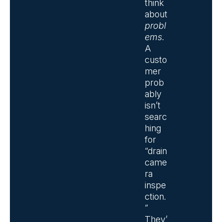
think
about
probl
ems
.
A
custo
mer
prob
ably
isn’t
searc
hing
for
“drain
came
ra
inspe
ction.
”
They’