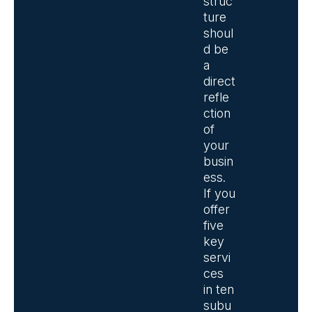
struc
ture
shoul
d be
a
direct
refle
ction
of
your
busin
ess.
If you
offer
five
key
servi
ces
in ten
subu