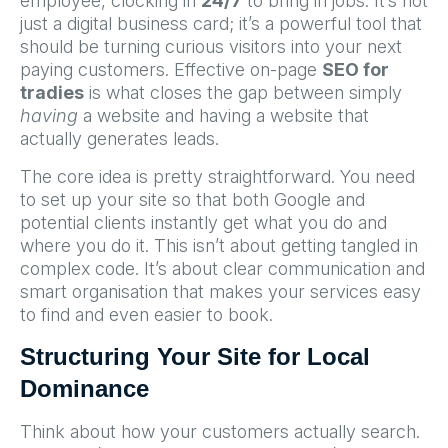
employee, clocking in
24/7
to bring in jobs. It’s not
just a digital business card; it’s a powerful tool that
should be turning curious visitors into your next
paying customers. Effective on-page
SEO for
tradies
is what closes the gap between simply
having
a website and having a website that
actually generates leads.
The core idea is pretty straightforward. You need
to set up your site so that both Google and
potential clients instantly get what you do and
where you do it. This isn’t about getting tangled in
complex code. It’s about clear communication and
smart organisation that makes your services easy
to find and even easier to book.
Structuring Your Site for Local
Dominance
Think about how your customers actually search.