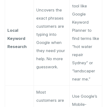
tool like
Uncovers the
Google
exact phrases
Keyword
customers are
Local
Planner to
typing into
Keyword
find terms like
Google when
Research
“hot water
they need your
repair
help. No more
Sydney” or
guesswork.
“landscaper
near me.”
Most
Use Google’s
customers are
Mobile-