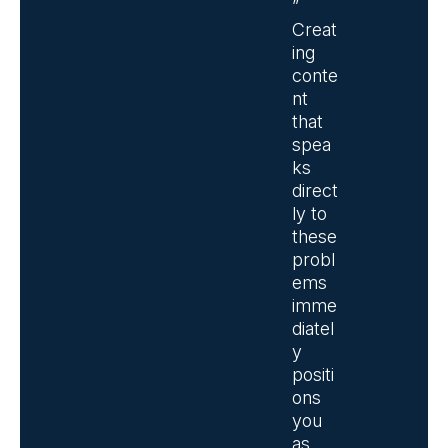
”
Creat
ing
conte
nt
that
spea
ks
direct
ly to
these
probl
ems
imme
diatel
y
positi
ons
you
as