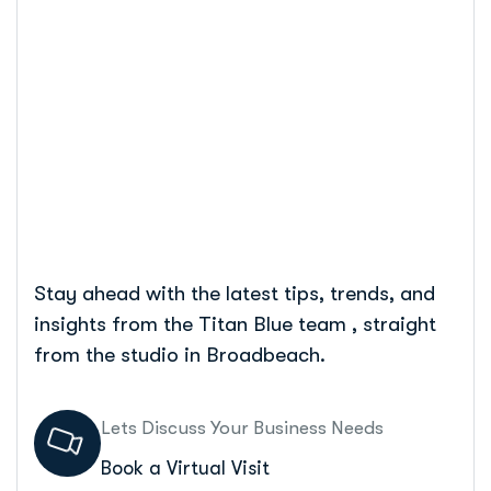
Expert Tips
Home
Seo For Tradies: Boost Your Business With Expert
Tips
Stay ahead with the latest tips, trends, and
insights from the Titan Blue team , straight
from the studio in Broadbeach.
Lets Discuss Your Business Needs
Book a Virtual Visit