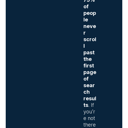
of
peop
le
neve
r
scrol
l
past
the
first
page
of
sear
ch
resul
ts
. If
you’r
e not
there