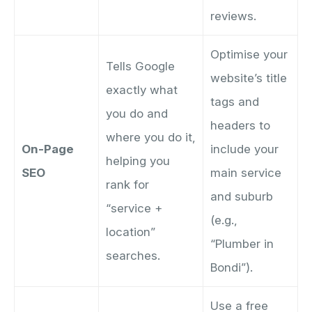
reviews.
Optimise your
Tells Google
website’s title
exactly what
tags and
you do and
headers to
where you do it,
On-Page
include your
helping you
SEO
main service
rank for
and suburb
“service +
(e.g.,
location”
“Plumber in
searches.
Bondi”).
Use a free