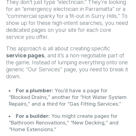
They don’t just type “electrician.” They’re looking
for an “emergency electrician in Parramatta” or a
“commercial sparky for a fit-out in Surry Hills.” To
show up for these high-intent searches, you need
dedicated pages on your site for each core
service you offer.
This approach is all about creating specific
service pages
, and it’s a non-negotiable part of
the game. Instead of lumping everything onto one
generic “Our Services” page, you need to break it
down.
For a plumber:
You’d have a page for
“Blocked Drains,” another for “Hot Water System
Repairs,” and a third for “Gas Fitting Services.”
For a builder:
You might create pages for
“Bathroom Renovations,” “New Decking,” and
“Home Extensions.”