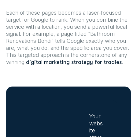
Each of these pages becomes a laser-focused
target for Google to rank. When you combine the
service with a location, you send a powerful local
signal. For example, a page titled “Bathroom
Renovations Bondi” tells Google exactly who you
are, what you do, and the specific area you cover.
This targeted approach is the cornerstone of any
winning
.
digital marketing strategy for tradies
Your
webs
ite