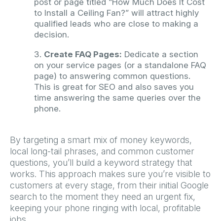
post or page titled “How Much Does It Cost
to Install a Ceiling Fan?” will attract highly
qualified leads who are close to making a
decision.
Create FAQ Pages:
Dedicate a section
on your service pages (or a standalone FAQ
page) to answering common questions.
This is great for SEO and also saves you
time answering the same queries over the
phone.
By targeting a smart mix of money keywords,
local long-tail phrases, and common customer
questions, you’ll build a keyword strategy that
works. This approach makes sure you’re visible to
customers at every stage, from their initial Google
search to the moment they need an urgent fix,
keeping your phone ringing with local, profitable
jobs.