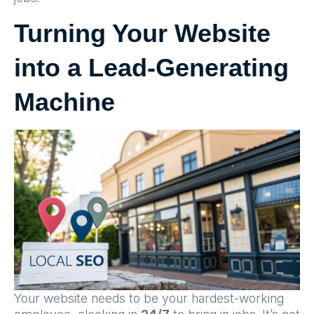
Turning Your Website
into a Lead-Generating
Machine
Your website needs to be your hardest-working