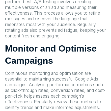
perform best. A/B testing involves creating
multiple versions of an ad and measuring their
effectiveness. This process allows you to refine
messages and discover the language that
resonates most with your audience. Regularly
rotating ads also prevents ad fatigue, keeping your
content fresh and engaging.
Monitor and Optimise
Campaigns
Continuous monitoring and optimisation are
essential to maintaining successful Google Ads
campaigns. Analysing performance metrics such
as click-through rates, conversion rates, and cost-
per-click helps assess each campaign’s
effectiveness. Regularly review these metrics to
identify trends and make informed adjustments.