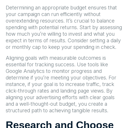
Determining an appropriate budget ensures that
your campaign can run efficiently without
overextending resources. It’s crucial to balance
spending with potential returns. Start by assessing
how much you’re willing to invest and what you
expect in terms of results. Consider setting a daily
or monthly cap to keep your spending in check.
Aligning goals with measurable outcomes is
essential for tracking success. Use tools like
Google Analytics to monitor progress and
determine if you’re meeting your objectives. For
instance, if your goal is to increase traffic, track
click-through rates and landing page views. By
aligning your advertising efforts with clear goals
and a well-thought-out budget, you create a
structured path to achieving tangible results.
Research and Choose