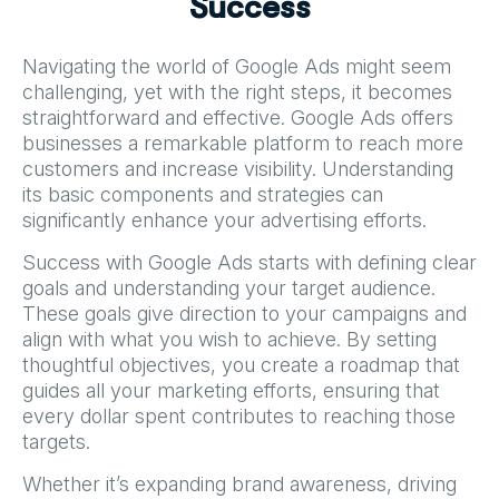
S
u
c
c
e
s
s
Navigating the world of Google Ads might seem
challenging, yet with the right steps, it becomes
straightforward and effective. Google Ads offers
businesses a remarkable platform to reach more
customers and increase visibility. Understanding
its basic components and strategies can
significantly enhance your advertising efforts.
Success with Google Ads starts with defining clear
goals and understanding your target audience.
These goals give direction to your campaigns and
align with what you wish to achieve. By setting
thoughtful objectives, you create a roadmap that
guides all your marketing efforts, ensuring that
every dollar spent contributes to reaching those
targets.
Whether it’s expanding brand awareness, driving