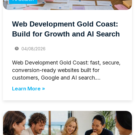
Web Development Gold Coast:
Build for Growth and AI Search
04/08/2026
Web Development Gold Coast: fast, secure,
conversion-ready websites built for
customers, Google and AI search.…
Learn More »