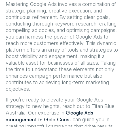
Mastering Google Ads involves a combination of
strategic planning, creative execution, and
continuous refinement. By setting clear goals,
conducting thorough keyword research, crafting
compelling ad copies, and optimising campaigns,
you can harness the power of Google Ads to
reach more customers effectively. This dynamic
platform offers an array of tools and strategies to
boost visibility and engagement, making it a
valuable asset for businesses of all sizes. Taking
the time to understand these elements not only
enhances campaign performance but also
contributes to achieving long-term marketing
objectives.
If you’re ready to elevate your Google Ads
strategy to new heights, reach out to Titan Blue
Australia. Our expertise in
Google Ads
can guide you in
management in Gold Coast
creating impactful campaigns that drive results.