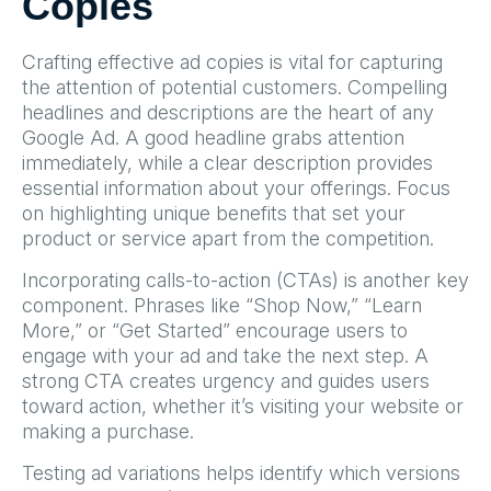
Copies
Crafting effective ad copies is vital for capturing
the attention of potential customers. Compelling
headlines and descriptions are the heart of any
Google Ad. A good headline grabs attention
immediately, while a clear description provides
essential information about your offerings. Focus
on highlighting unique benefits that set your
product or service apart from the competition.
Incorporating calls-to-action (CTAs) is another key
component. Phrases like “Shop Now,” “Learn
More,” or “Get Started” encourage users to
engage with your ad and take the next step. A
strong CTA creates urgency and guides users
toward action, whether it’s visiting your website or
making a purchase.
Testing ad variations helps identify which versions