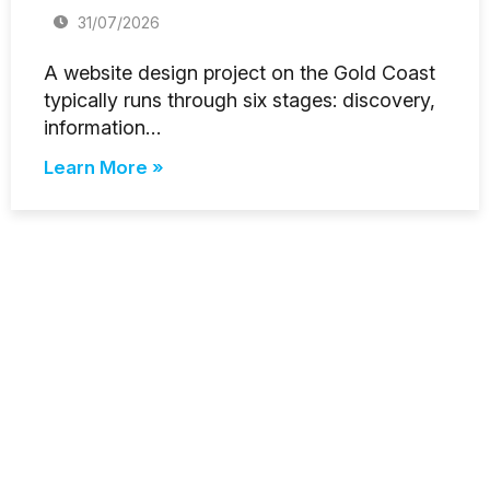
31/07/2026
A website design project on the Gold Coast
typically runs through six stages: discovery,
information…
Learn More »