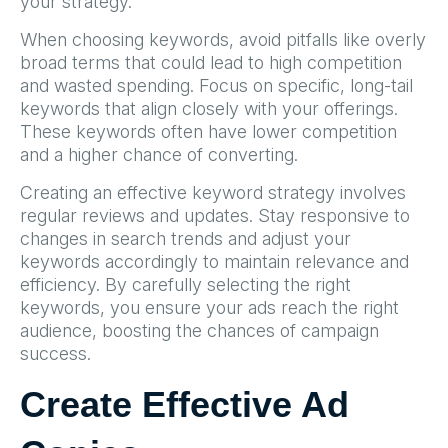
your strategy.
When choosing keywords, avoid pitfalls like overly
broad terms that could lead to high competition
and wasted spending. Focus on specific, long-tail
keywords that align closely with your offerings.
These keywords often have lower competition
and a higher chance of converting.
Creating an effective keyword strategy involves
regular reviews and updates. Stay responsive to
changes in search trends and adjust your
keywords accordingly to maintain relevance and
efficiency. By carefully selecting the right
keywords, you ensure your ads reach the right
audience, boosting the chances of campaign
success.
Create Effective Ad