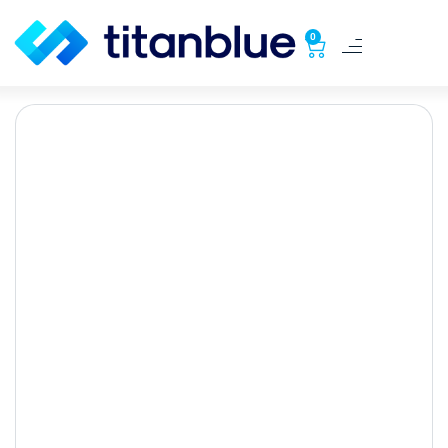
0
Google Ads: Easy Steps
for Success