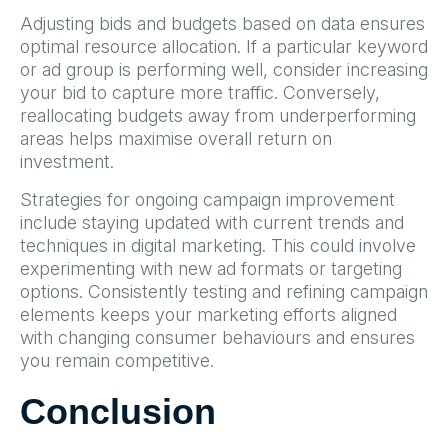
Adjusting bids and budgets based on data ensures
optimal resource allocation. If a particular keyword
or ad group is performing well, consider increasing
your bid to capture more traffic. Conversely,
reallocating budgets away from underperforming
areas helps maximise overall return on
investment.
Strategies for ongoing campaign improvement
include staying updated with current trends and
techniques in digital marketing. This could involve
experimenting with new ad formats or targeting
options. Consistently testing and refining campaign
elements keeps your marketing efforts aligned
with changing consumer behaviours and ensures
you remain competitive.
Conclusion