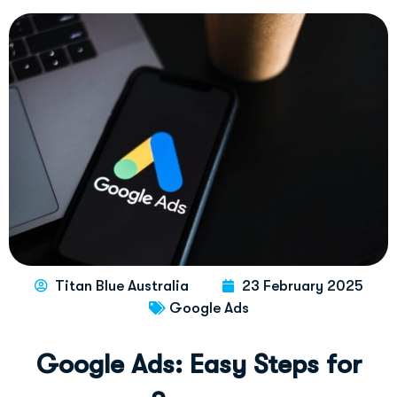
Titan Blue Australia
23 February 2025
Google Ads
G
o
o
g
l
e
A
d
s
:
E
a
s
y
S
t
e
p
s
f
o
r