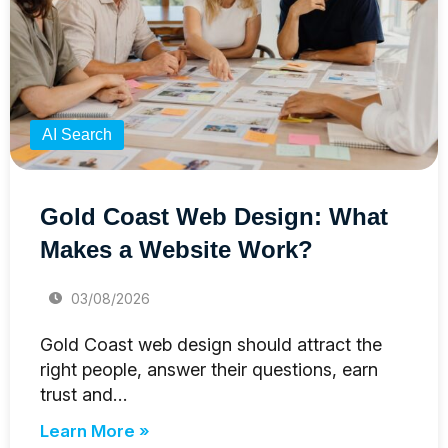
AI Search
Gold Coast Web Design: What
Makes a Website Work?
03/08/2026
Gold Coast web design should attract the
right people, answer their questions, earn
trust and…
Learn More »