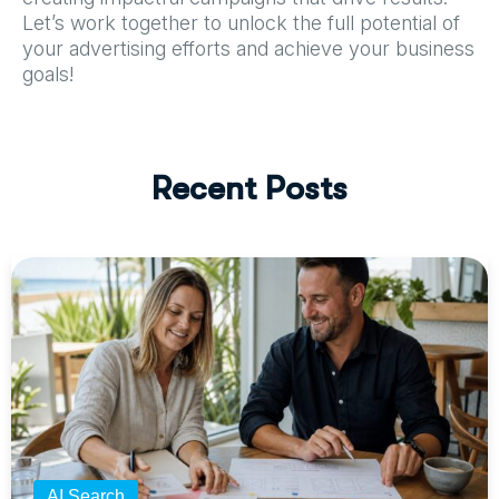
Let’s work together to unlock the full potential of
your advertising efforts and achieve your business
goals!
R
e
c
e
n
t
P
o
s
t
s
AI Search