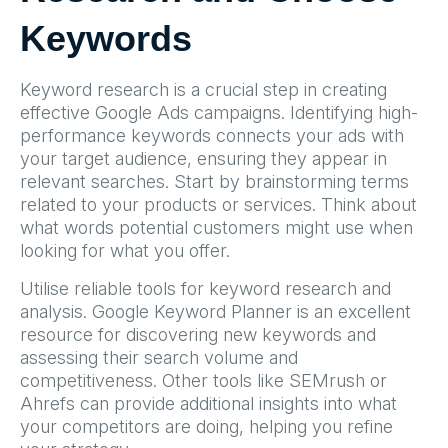
Keywords
Keyword research is a crucial step in creating
effective Google Ads campaigns. Identifying high-
performance keywords connects your ads with
your target audience, ensuring they appear in
relevant searches. Start by brainstorming terms
related to your products or services. Think about
what words potential customers might use when
looking for what you offer.
Utilise reliable tools for keyword research and
analysis. Google Keyword Planner is an excellent
resource for discovering new keywords and
assessing their search volume and
competitiveness. Other tools like SEMrush or
Ahrefs can provide additional insights into what
your competitors are doing, helping you refine