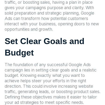
traffic, or boosting sales, having a plan in place
gives your campaigns purpose and clarity. With
solid preparation and strategic planning, Google
Ads can transform how potential customers
interact with your business, opening doors to new
opportunities and growth.
Set Clear Goals and
Budget
The foundation of any successful Google Ads
campaign lies in setting clear goals and a realistic
budget. Knowing exactly what you want to
achieve helps steer your efforts in the right
direction. This could involve increasing website
traffic, generating leads, or boosting product sales.
Defining these objectives makes it easier to tailor
your ad strategies to meet specific needs.