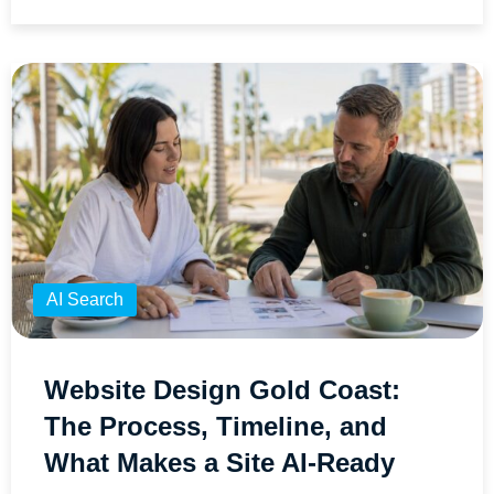
AI Search
Website Design Gold Coast:
The Process, Timeline, and
What Makes a Site AI-Ready