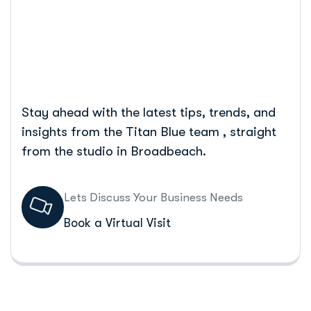
Home
Google Ads: Easy Steps For Success
Stay ahead with the latest tips, trends, and
insights from the Titan Blue team , straight
from the studio in Broadbeach.
Lets Discuss Your Business Needs
Book a Virtual Visit